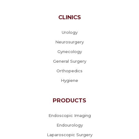
CLINICS
Urology
Neurosurgery
Gynecology
General Surgery
Orthopedics
Hygiene
PRODUCTS
Endoscopic Imaging
Endourology
Laparoscopic Surgery