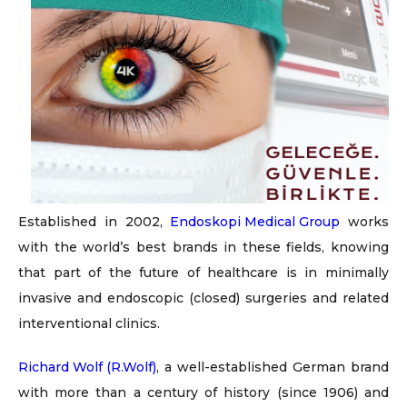
Established in 2002,
Endoskopi Medical Group
works
with the world’s best brands in these fields, knowing
that part of the future of healthcare is in minimally
invasive and endoscopic (closed) surgeries and related
interventional clinics.
Richard Wolf (R.Wolf)
, a well-established German brand
with more than a century of history (since 1906) and