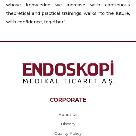
whose knowledge we increase with continuous
theoretical and practical trainings, walks “to the future,
with confidence, together”.
CORPORATE
About Us
History
Quality Policy