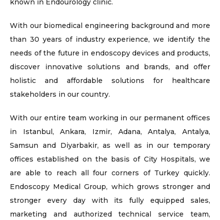
known in Endourology clinic.
With our biomedical engineering background and more
than 30 years of industry experience, we identify the
needs of the future in endoscopy devices and products,
discover innovative solutions and brands, and offer
holistic and affordable solutions for healthcare
stakeholders in our country.
With our entire team working in our permanent offices
in Istanbul, Ankara, Izmir, Adana, Antalya, Antalya,
Samsun and Diyarbakir, as well as in our temporary
offices established on the basis of City Hospitals, we
are able to reach all four corners of Turkey quickly.
Endoscopy Medical Group, which grows stronger and
stronger every day with its fully equipped sales,
marketing and authorized technical service team,