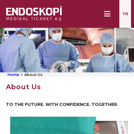
TR
Home
About Us
About Us
TO THE FUTURE. WITH CONFIDENCE. TOGETHER.