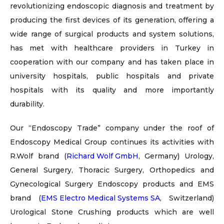
revolutionizing endoscopic diagnosis and treatment by
producing the first devices of its generation, offering a
wide range of surgical products and system solutions,
has met with healthcare providers in Turkey in
cooperation with our company and has taken place in
university hospitals, public hospitals and private
hospitals with its quality and more importantly
durability.
Our “Endoscopy Trade” company under the roof of
Endoscopy Medical Group continues its activities with
R.Wolf brand (
Richard Wolf GmbH
, Germany) Urology,
General Surgery, Thoracic Surgery, Orthopedics and
Gynecological Surgery Endoscopy products and EMS
brand (
EMS Electro Medical Systems SA
, Switzerland)
Urological Stone Crushing products which are well