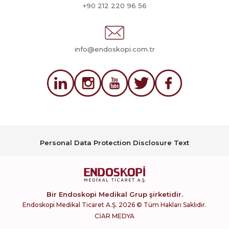
+90 212 220 96 56
info@endoskopi.com.tr
Personal Data Protection Disclosure Text
Bir Endoskopi Medikal Grup şirketidir.
Endoskopi Medikal Ticaret A.Ş. 2026 © Tüm Hakları Saklıdır.
CİAR MEDYA