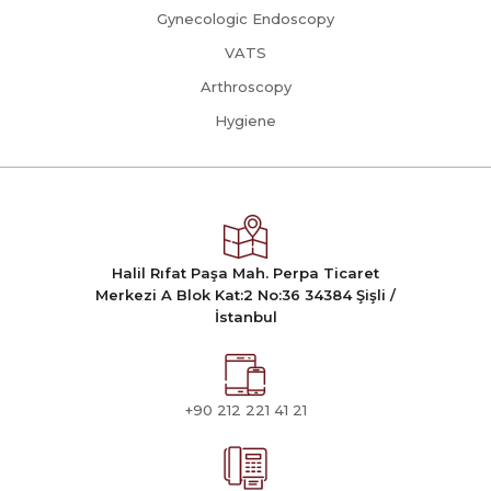
Gynecologic Endoscopy
VATS
Arthroscopy
Hygiene
Halil Rıfat Paşa Mah. Perpa Ticaret
Merkezi A Blok Kat:2 No:36 34384 Şişli /
İstanbul
+90 212 221 41 21