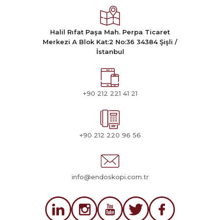
Halil Rıfat Paşa Mah. Perpa Ticaret
Merkezi A Blok Kat:2 No:36 34384 Şişli /
İstanbul
+90 212 221 41 21
+90 212 220 96 56
info@endoskopi.com.tr