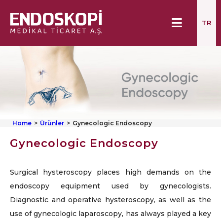
TR
Home
Ürünler
Gynecologic Endoscopy
Gynecologic Endoscopy
Surgical hysteroscopy places high demands on the
endoscopy equipment used by gynecologists.
Diagnostic and operative hysteroscopy, as well as the
use of gynecologic laparoscopy, has always played a key