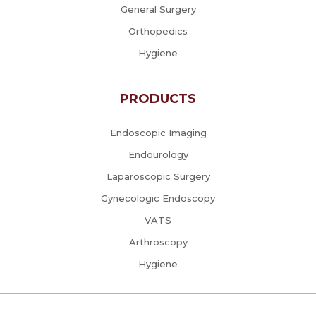
General Surgery
Orthopedics
Hygiene
PRODUCTS
Endoscopic Imaging
Endourology
Laparoscopic Surgery
Gynecologic Endoscopy
VATS
Arthroscopy
Hygiene