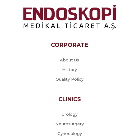
CORPORATE
About Us
History
Quality Policy
CLINICS
Urology
Neurosurgery
Gynecology