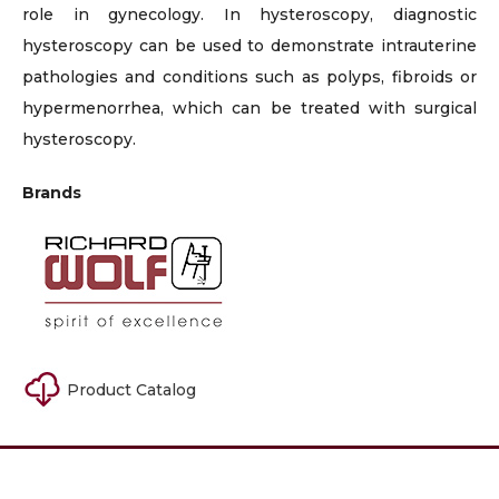
role in gynecology. In hysteroscopy, diagnostic
hysteroscopy can be used to demonstrate intrauterine
pathologies and conditions such as polyps, fibroids or
hypermenorrhea, which can be treated with surgical
hysteroscopy.
Brands
Product Catalog